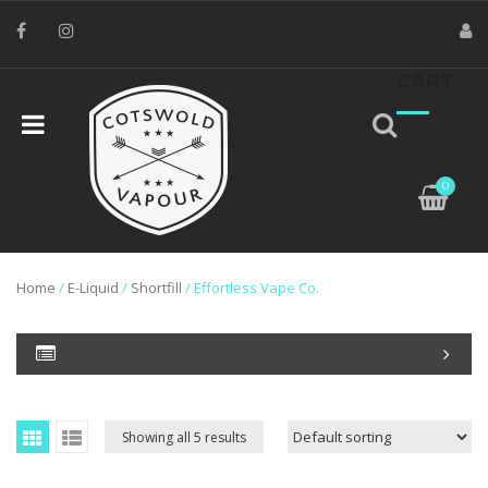
CART
0
Home
/
E-Liquid
/
Shortfill
/ Effortless Vape Co.
Showing all 5 results