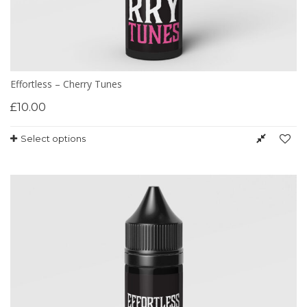
Effortless – Cherry Tunes
£
10.00
Select options