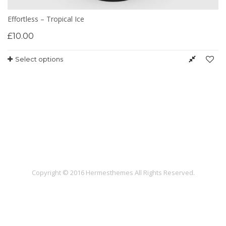
Effortless – Tropical Ice
£
10.00
Select options
Copyright © 2016 Hermesthemes All Rights Reserved.