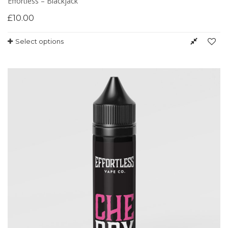
Effortless – Blackjack
£
10.00
Select options