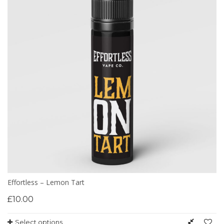
Effortless – Lemon Tart
£
10.00
Select options