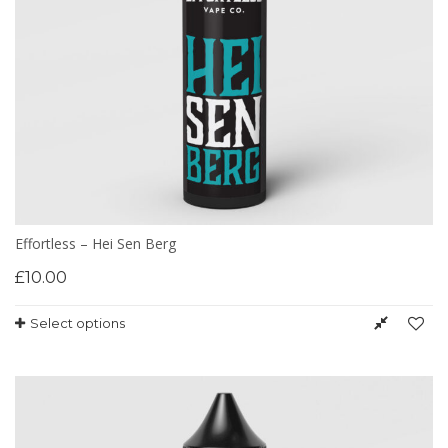
Effortless – Hei Sen Berg
£
10.00
Select options