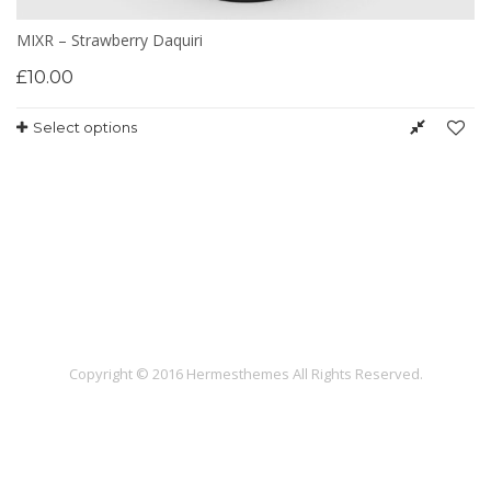
MIXR – Strawberry Daquiri
£
10.00
Select options
Copyright © 2016 Hermesthemes All Rights Reserved.