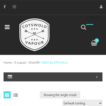
CART
0
Home
/
E-Liquid
/
Shortfill
/ MIXR By Effortless
Showing the single result