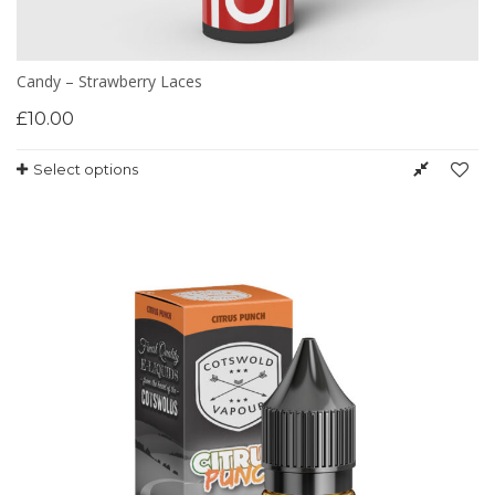
Candy – Strawberry Laces
£
10.00
Select options