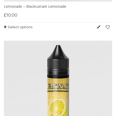
Lemonade – Blackcurrant Lemonade
£
10.00
Select options