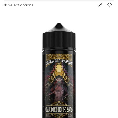
Select options