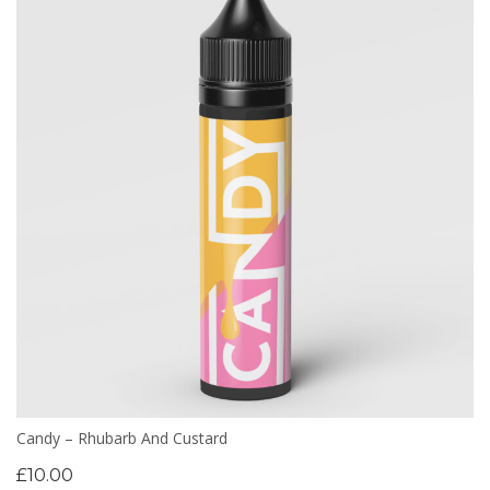
Candy – Rhubarb And Custard
£
10.00