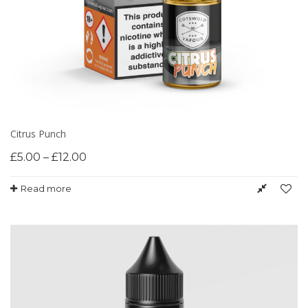
Citrus Punch
£
5.00
–
£
12.00
Read more