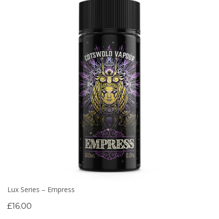
Lux Series – Empress
£
16.00