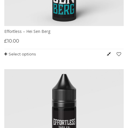
Effortless – Hei Sen Berg
£
10.00
Select options