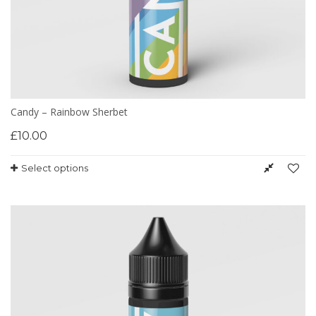
Candy – Rainbow Sherbet
£
10.00
Select options