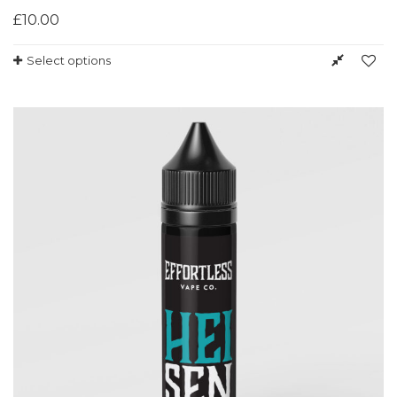
£
10.00
Select options