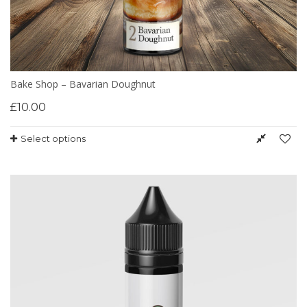
Bake Shop – Bavarian Doughnut
£
10.00
Select options