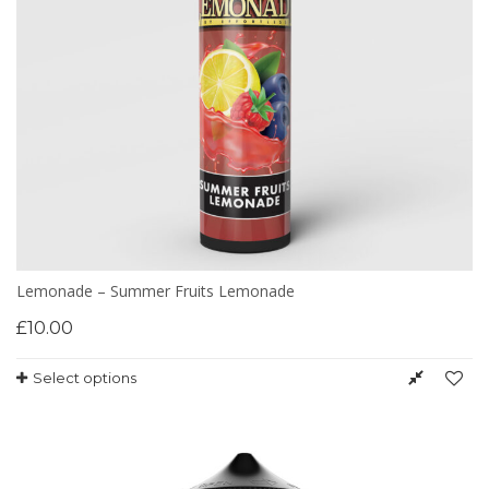
Lemonade – Summer Fruits Lemonade
£
10.00
Select options