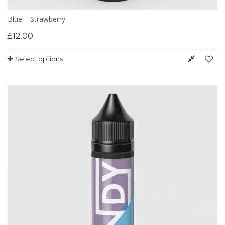
Blue – Strawberry
£
12.00
Select options