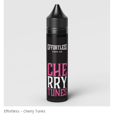
Effortless – Cherry Tunes