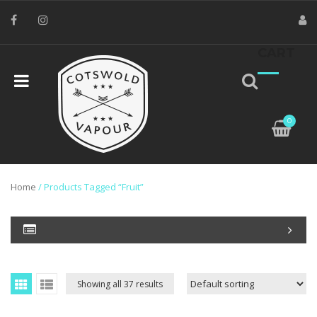
CART
0
Home
/ Products Tagged “Fruit”
Showing all 37 results