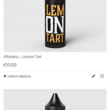
Effortless – Lemon Tart
£
10.00
Select options