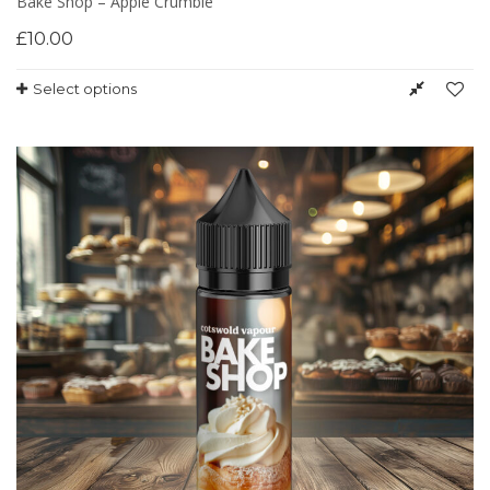
Bake Shop – Apple Crumble
£
10.00
Select options