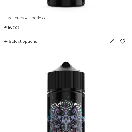
Lux Series – Goddess
£
16.00
Select options