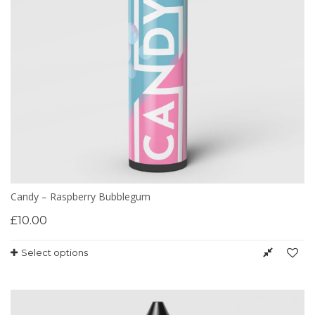
Candy – Raspberry Bubblegum
£
10.00
Select options