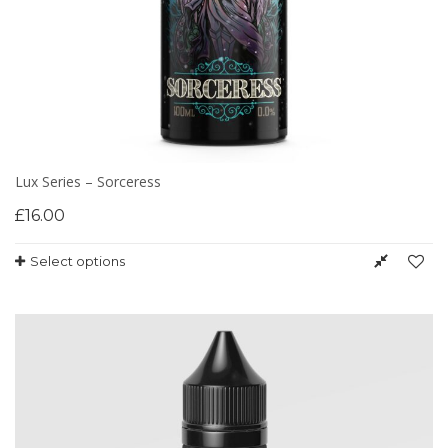
Lux Series – Sorceress
£
16.00
Select options