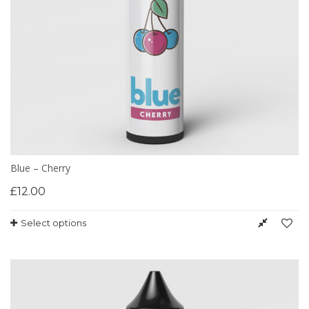
Blue – Cherry
£
12.00
Select options