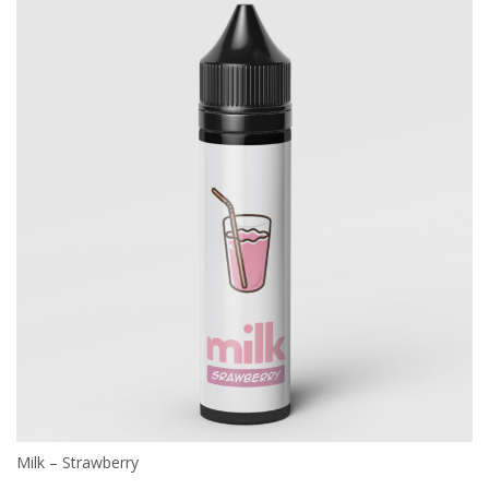
Milk – Strawberry