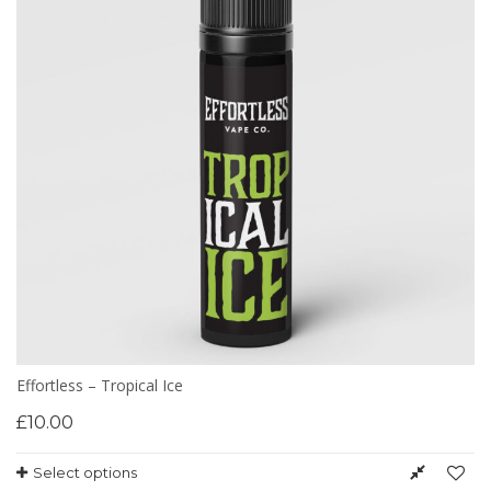
Effortless – Tropical Ice
£
10.00
Select options