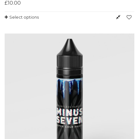
£
10.00
Select options