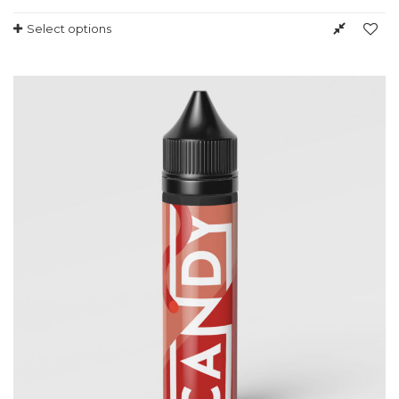
Select options