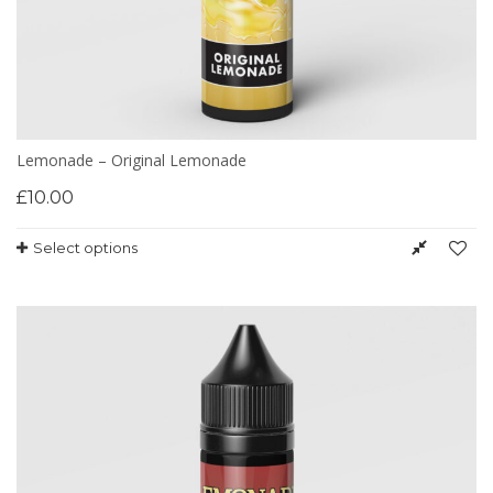
Lemonade – Original Lemonade
£
10.00
Select options