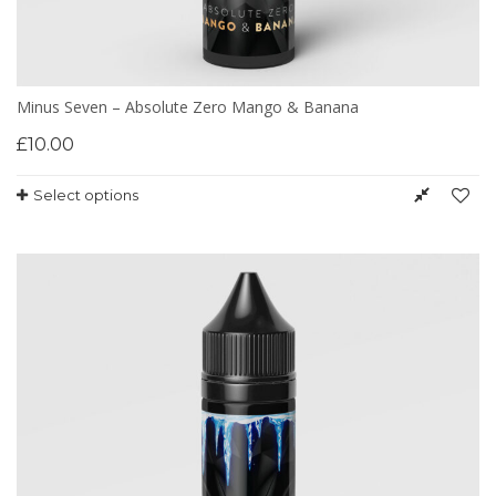
Minus Seven – Absolute Zero Mango & Banana
£
10.00
Select options