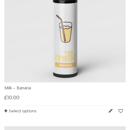
Milk – Banana
£
10.00
Select options