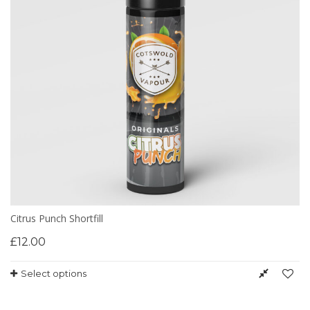
Citrus Punch Shortfill
£
12.00
Select options