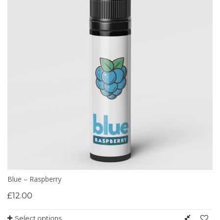
Blue – Raspberry
£
12.00
Select options